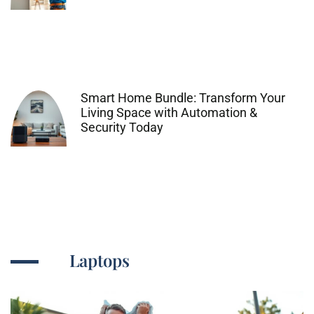
Smart Home Bundle: Transform Your
Living Space with Automation &
Security Today
Laptops