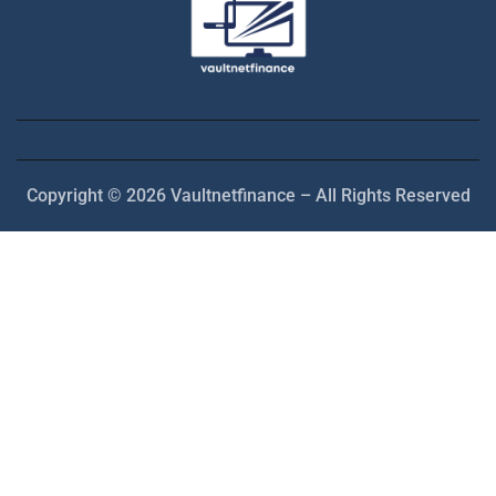
Copyright © 2026 Vaultnetfinance – All Rights Reserved