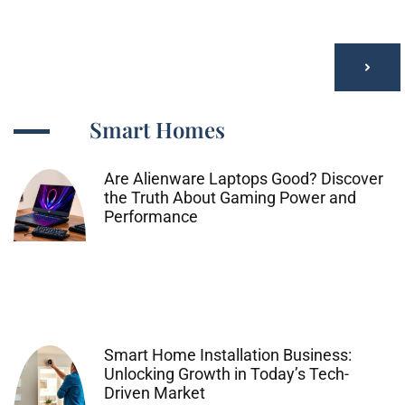
Smart Homes
Are Alienware Laptops Good? Discover
the Truth About Gaming Power and
Performance
Smart Home Installation Business:
Unlocking Growth in Today’s Tech-
Driven Market