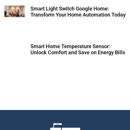
Smart Light Switch Google Home:
Transform Your Home Automation Today
Smart Home Temperature Sensor:
Unlock Comfort and Save on Energy Bills