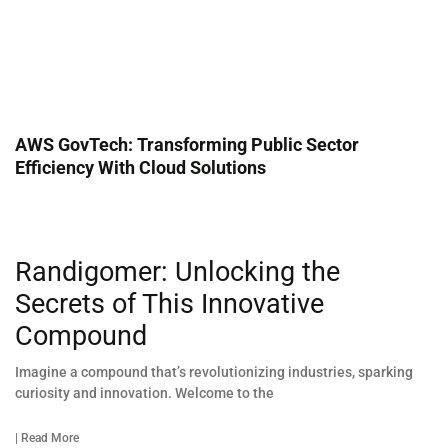
AWS GovTech: Transforming Public Sector
Efficiency With Cloud Solutions
Randigomer: Unlocking the
Secrets of This Innovative
Compound
Imagine a compound that’s revolutionizing industries, sparking
curiosity and innovation. Welcome to the
| Read More