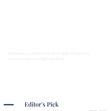
Good Laptops for Engineering
Students: Top Picks for
Success and Efficiency
Engineering students know the struggle of balancing
complex projects and tight deadlines.
Editor's Pick