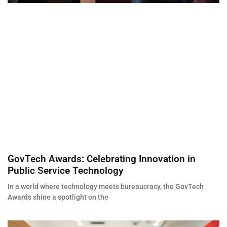
GovTech Awards: Celebrating Innovation in
Public Service Technology
In a world where technology meets bureaucracy, the GovTech
Awards shine a spotlight on the