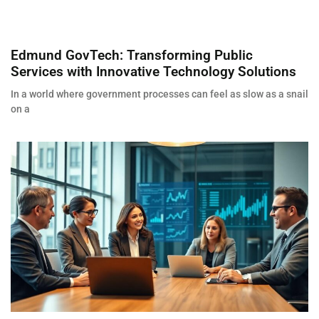
Edmund GovTech: Transforming Public
Services with Innovative Technology Solutions
In a world where government processes can feel as slow as a snail
on a