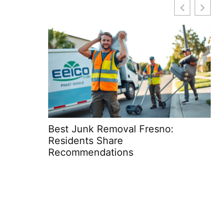
Best Junk Removal Fresno:
R
Residents Share
S
Recommendations
C