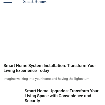
Smart Homes
Smart Home System Installation: Transform Your
Living Experience Today
Imagine walking into your home and having the lights turn
Smart Home Upgrades: Transform Your
Living Space with Convenience and
Security