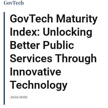
GovTech
GovTech Maturity
Index: Unlocking
Better Public
Services Through
Innovative
Technology
| READ MORE