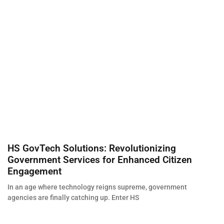
HS GovTech Solutions: Revolutionizing
Government Services for Enhanced Citizen
Engagement
In an age where technology reigns supreme, government
agencies are finally catching up. Enter HS