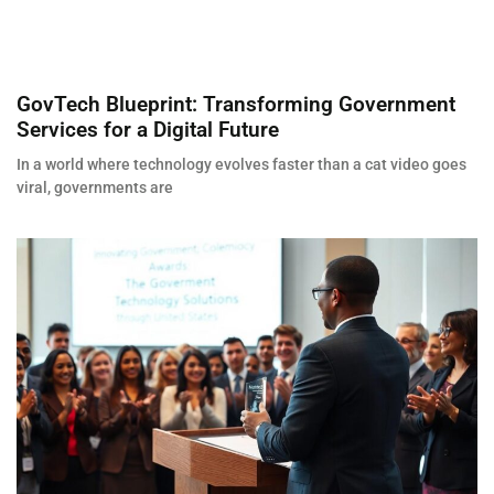
GovTech Blueprint: Transforming Government
Services for a Digital Future
In a world where technology evolves faster than a cat video goes
viral, governments are