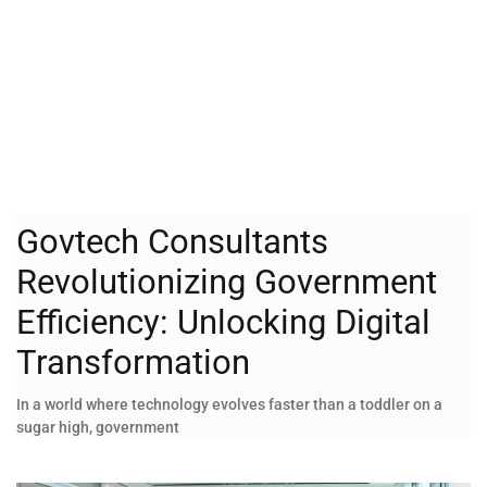
Govtech Consultants
Revolutionizing Government
Efficiency: Unlocking Digital
Transformation
In a world where technology evolves faster than a toddler on a
sugar high, government