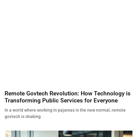
Remote Govtech Revolution: How Technology is
Transforming Public Services for Everyone
In a world where working in pajamas is the new normal, remote
govtech is shaking