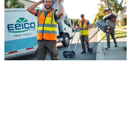
Best Junk Removal Fresno:
Residents Share
Recommendations