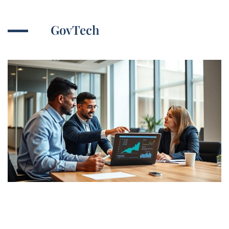
GovTech