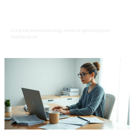
Money Down: Unlock Your
Tech Today With Easy
Payments
In a world where technology moves at lightning speed,
keeping up can