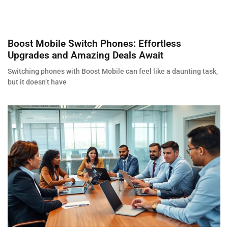
Boost Mobile Switch Phones: Effortless
Upgrades and Amazing Deals Await
Switching phones with Boost Mobile can feel like a daunting task,
but it doesn’t have