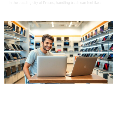
In the bustling city of Fresno, handling trash can feel like a
Rent to Own Laptops No